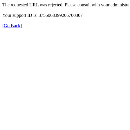
The requested URL was rejected. Please consult with your administrat
Your support ID is: 3755068399205700307
[Go Back]