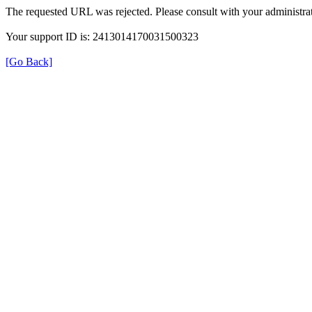
The requested URL was rejected. Please consult with your administrat
Your support ID is: 2413014170031500323
[Go Back]